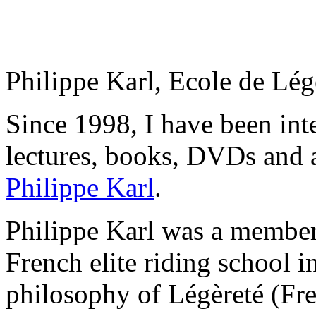
Philippe Karl, Ecole de Lé
Since 1998, I have been inte
lectures, books, DVDs and a
Philippe Karl
.
Philippe Karl was a member
French elite riding school i
philosophy of Légèreté (Fren