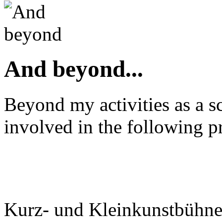
And beyond...
Beyond my activities as a sc
involved in the following pr
Kurz- und Kleinkunstbühn