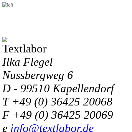
Ilka Flegel
Nussbergweg 6
D - 99510 Kapellendorf
T +49 (0) 36425 20068
F +49 (0) 36425 20069
e
info@textlabor.de