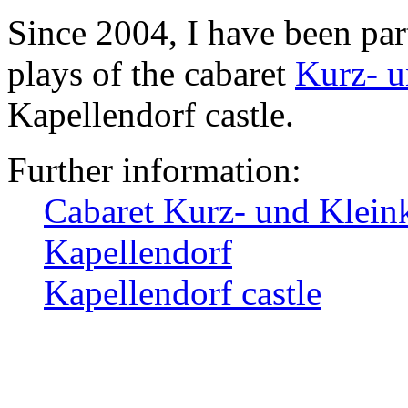
Since 2004, I have been par
plays of the cabaret
Kurz- u
Kapellendorf castle.
Further information:
Cabaret Kurz- und Klein
Kapellendorf
Kapellendorf castle