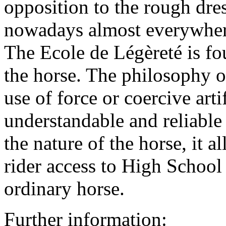
opposition to the rough dre
nowadays almost everywhere
The Ecole de Légèreté is fo
the horse. The philosophy o
use of force or coercive arti
understandable and reliable 
the nature of the horse, it 
rider access to High School 
ordinary horse.
Further information: