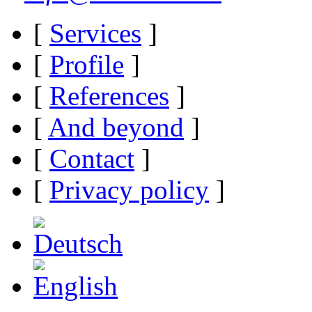
[
Services
]
[
Profile
]
[
References
]
[
And beyond
]
[
Contact
]
[
Privacy policy
]