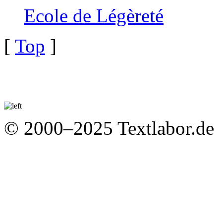
Ecole de Légèreté
[
Top
]
© 2000–2025 Textlabor.de